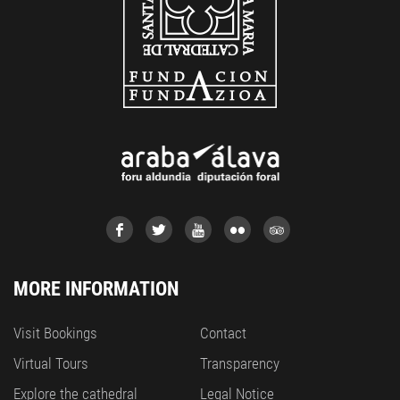
MORE INFORMATION
Visit Bookings
Contact
Virtual Tours
Transparency
Explore the cathedral
Legal Notice