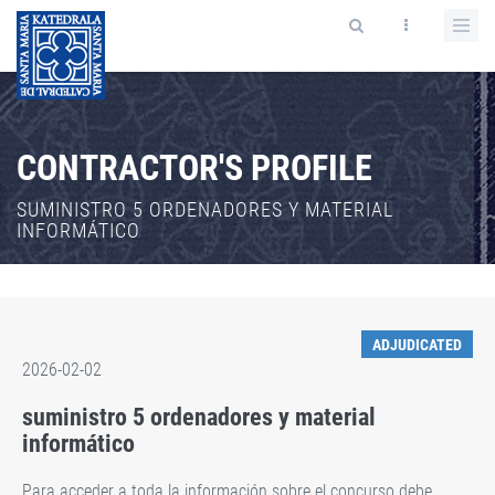
CONTRACTOR'S PROFILE
SUMINISTRO 5 ORDENADORES Y MATERIAL
INFORMÁTICO
ADJUDICATED
2026-02-02
suministro 5 ordenadores y material
informático
Para acceder a toda la información sobre el concurso debe