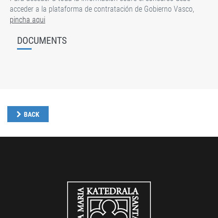
acceder a la plataforma de contratación de Gobierno Vasco,
pincha aqui
DOCUMENTS
BACK