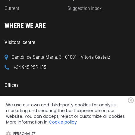
Current
Suggestion Inbox
WHERE WE ARE
Visitors' centre
Cantón de Santa María, 3 - 01001 - Vitoria-Gasteiz
+34 945 255 135
Offices
Calle Cuchillería, 95 - 01001 - Vitoria-Gasteiz
We use our own and third-party cookies for analysis,
+34 945 122 160
marketing and securing the best experience on our
website. You can accept, reject or customize all cookies.
More information in
Cookie policy
PERSONALIZE