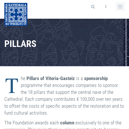
PILLARS
T
he
Pillars of Vitoria-Gasteiz
is a
sponsorship
programme that encourages companies to sponsor
the 18 pillars that support the central nave of the
Cathedral. Each company contributes € 100,000 over ten years
to offset the costs of specific aspects of the restoration and to
fund cultural activities.
The Foundation awards each
column
exclusively to one of the