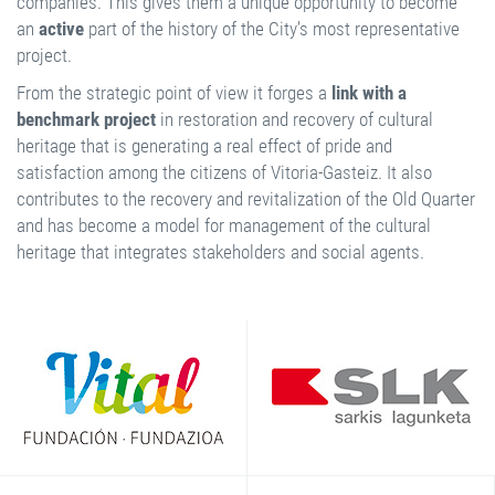
companies. This gives them a unique opportunity to become
an
active
part of the history of the City’s most representative
project.
From the strategic point of view it forges a
link with a
benchmark project
in restoration and recovery of cultural
heritage that is generating a real effect of pride and
satisfaction among the citizens of Vitoria-Gasteiz. It also
contributes to the recovery and revitalization of the Old Quarter
and has become a model for management of the cultural
heritage that integrates stakeholders and social agents.