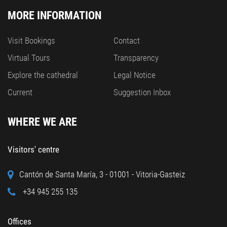
MORE INFORMATION
Visit Bookings
Contact
Virtual Tours
Transparency
Explore the cathedral
Legal Notice
Current
Suggestion Inbox
WHERE WE ARE
Visitors' centre
Cantón de Santa María, 3 - 01001 - Vitoria-Gasteiz
+34 945 255 135
Offices