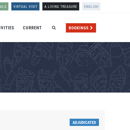
NALS
VIRTUAL VISIT
A LIVING TREASURE
ENGLISH
IVITIES
CURRENT
BOOKINGS
ADJUDICATED