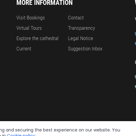
MORE INFORMATION
Visit Bookings
Contact
Virtual Tours
Transparency
Explore the cathedral
Legal Notice
Current
Suggestion Inbox
ing and securing the best experience on our website. You
n in
Cookie policy