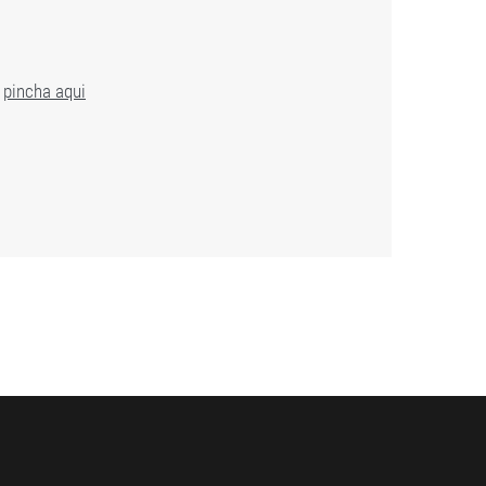
,
pincha aqui