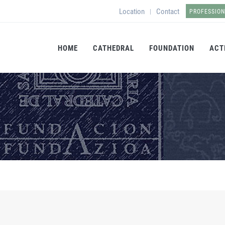
Location
Contact
|
PROFESSIO
HOME
CATHEDRAL
FOUNDATION
ACT