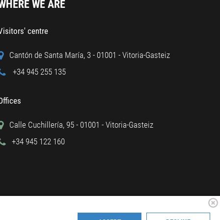
WHERE WE ARE
Visitors' centre
Cantón de Santa María, 3 - 01001 - Vitoria-Gasteiz
+34 945 255 135
Offices
Calle Cuchillería, 95 - 01001 - Vitoria-Gasteiz
+34 945 122 160