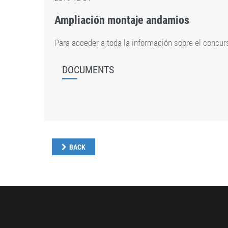
Ampliación montaje andamios
Para acceder a toda la información sobre el concu
DOCUMENTS
BACK