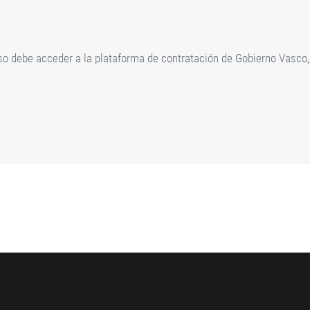
rso debe acceder a la plataforma de contratación de Gobierno Vasco