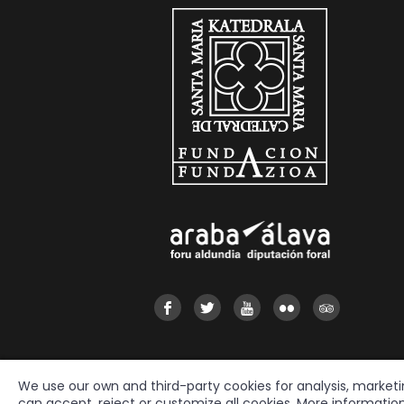
We use our own and third-party cookies for analysis, market
can accept, reject or customize all cookies. More informatio