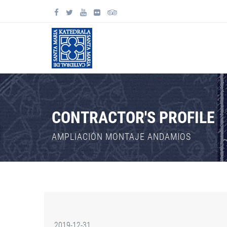
CONTRACTOR'S PROFILE
AMPLIACIÓN MONTAJE ANDAMIOS
2019-12-31