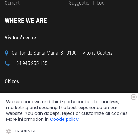
Current
Suggestion Inbox
WHERE WE ARE
Visitors' centre
Cantón de Santa María, 3 - 01001 - Vitoria-Gasteiz
+34 945 255 135
Offices
Calle Cuchillería, 95 - 01001 - Vitoria-Gasteiz
We use our own and third-party cookies for analysis,
+34 945 122 160
marketing and securing the best experience on our
website. You can accept, reject or customize all cookies.
More information in
Cookie policy
PERSONALIZE