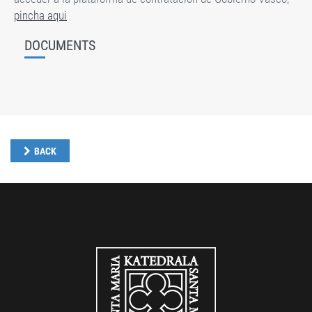
pincha aqui
DOCUMENTS
BACK