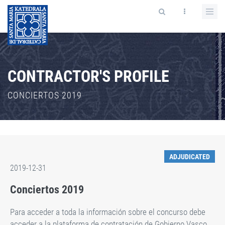
CONTRACTOR'S PROFILE
CONCIERTOS 2019
ADJUDICATED
2019-12-31
Conciertos 2019
Para acceder a toda la información sobre el concurso debe
acceder a la plataforma de contratación de Gobierno Vasco,