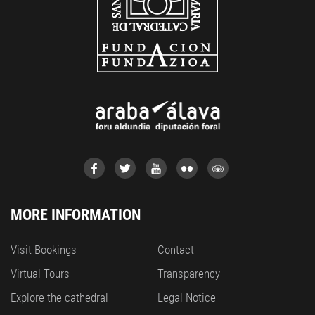
MORE INFORMATION
Visit Bookings
Contact
Virtual Tours
Transparency
Explore the cathedral
Legal Notice