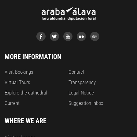
MORE INFORMATION
Visit Bookings
Contact
Virtual Tours
Transparency
Explore the cathedral
Legal Notice
Current
Suggestion Inbox
WHERE WE ARE