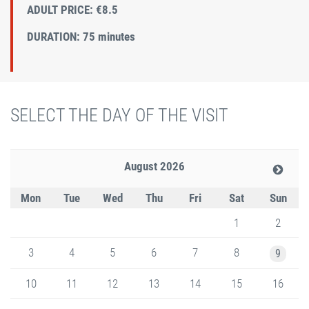
ADULT PRICE: €8.5
DURATION: 75 minutes
SELECT THE DAY OF THE VISIT
August 2026
Mon
Tue
Wed
Thu
Fri
Sat
Sun
1
2
3
4
5
6
7
8
9
10
11
12
13
14
15
16