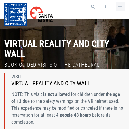
VIRTUAL REALITY AND CITY
WALL
BOOK GUIDED VISITS OF THE CATHEDRAL
VISIT
VIRTUAL REALITY AND CITY WALL
NOTE: This visit
is not allowed
for children under
the age
of 13
due to the safety warnings on the VR helmet used.
This experience may be modified or canceled if there is no
reservation for at least
4 people 48 hours
before its
completion.