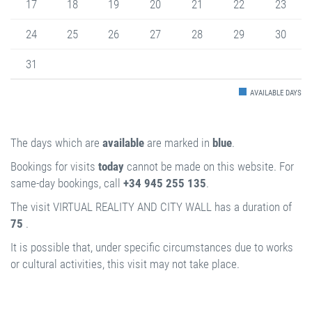
17
18
19
20
21
22
23
24
25
26
27
28
29
30
31
AVAILABLE DAYS
The days which are
available
are marked in
blue
.
Bookings for visits
today
cannot be made on this website. For
same-day bookings, call
+34 945 255 135
.
The visit VIRTUAL REALITY AND CITY WALL has a duration of
75
.
It is possible that, under specific circumstances due to works
or cultural activities, this visit may not take place.