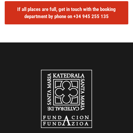
If all places are full, get in touch with the booking
department by phone on +34 945 255 135