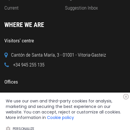
Current
Suggestion Inbox
WHERE WE ARE
Visitors' centre
Cantón de Santa María, 3 - 01001 - Vitoria-Gasteiz
+34 945 255 135
Offices
Calle Cuchillería, 95 - 01001 - Vitoria-Gasteiz
We use our own and third-party cookies for analysis,
+34 945 122 160
marketing and securing the best experience on our
website. You can accept, reject or customize all cookies.
More information in
Cookie policy
PERSONALIZE