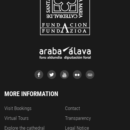
MORE INFORMATION
Visit Bookings
Contact
Virtual Tours
Transparency
Explore the cathedral
Legal Notice