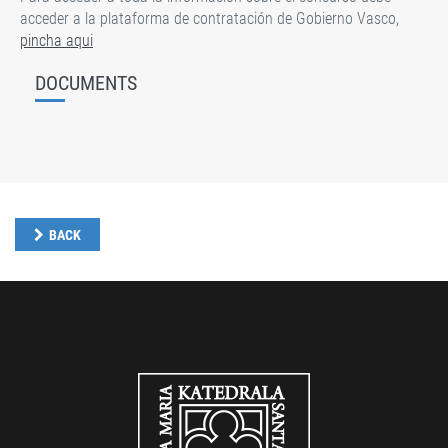
acceder a la plataforma de contratación de Gobierno Vasco,
pincha aqui
DOCUMENTS
BACK