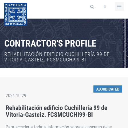
CONTRACTOR'S PROFILE
REHABILITACIÓN EDIFICIO CUCHILLERÍA 99 DE
VITORIA-GASTEIZ. FCSMCUCHI99-BI
ADJUDICATED
2024-10-29
Rehabilitación edificio Cuchillería 99 de
Vitoria-Gasteiz. FCSMCUCHI99-BI
Para acceder a toda la información sobre el concurso debe