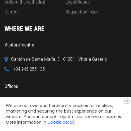
Explore the cathedral
Legal Notice
Current
Suggestion Inbox
WHERE WE ARE
Visitors' centre
Cantón de Santa María, 3 - 01001 - Vitoria-Gasteiz
+34 945 255 135
Offices
Calle Cuchillería, 95 - 01001 - Vitoria-Gasteiz
We use our own and third-party cookies for analysis,
+34 945 122 160
marketing and securing the best experience on our
website. You can accept, reject or customize all cookies.
More information in
Cookie policy