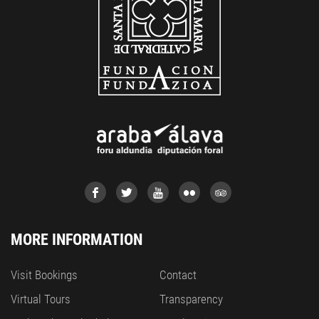
MORE INFORMATION
Visit Bookings
Contact
Virtual Tours
Transparency