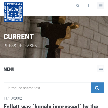
CURRENT
PRESS RELEASES
MENU
11/10/2002
Follett was `hugely impressed´ by the