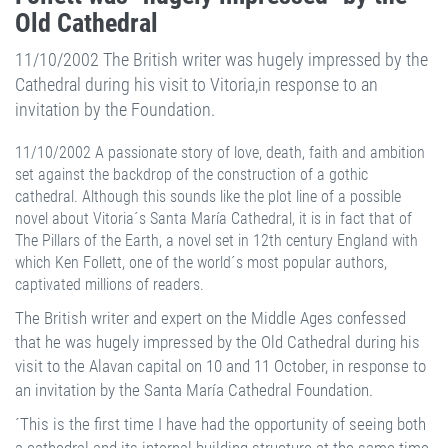
Old Cathedral
11/10/2002 The British writer was hugely impressed by the
Cathedral during his visit to Vitoria,in response to an
invitation by the Foundation.
11/10/2002 A passionate story of love, death, faith and ambition
set against the backdrop of the construction of a gothic
cathedral. Although this sounds like the plot line of a possible
novel about Vitoria´s Santa María Cathedral, it is in fact that of
The Pillars of the Earth, a novel set in 12th century England with
which Ken Follett, one of the world´s most popular authors,
captivated millions of readers.
The British writer and expert on the Middle Ages confessed
that he was hugely impressed by the Old Cathedral during his
visit to the Alavan capital on 10 and 11 October, in response to
an invitation by the Santa María Cathedral Foundation.
´This is the first time I have had the opportunity of seeing both