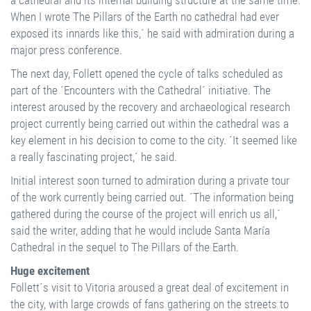
a cathedral and its internal building structure at the same time.
When I wrote The Pillars of the Earth no cathedral had ever
exposed its innards like this,´ he said with admiration during a
major press conference.
The next day, Follett opened the cycle of talks scheduled as
part of the ´Encounters with the Cathedral´ initiative. The
interest aroused by the recovery and archaeological research
project currently being carried out within the cathedral was a
key element in his decision to come to the city. ´It seemed like
a really fascinating project,´ he said.
Initial interest soon turned to admiration during a private tour
of the work currently being carried out. ´The information being
gathered during the course of the project will enrich us all,´
said the writer, adding that he would include Santa María
Cathedral in the sequel to The Pillars of the Earth.
Huge excitement
Follett´s visit to Vitoria aroused a great deal of excitement in
the city, with large crowds of fans gathering on the streets to