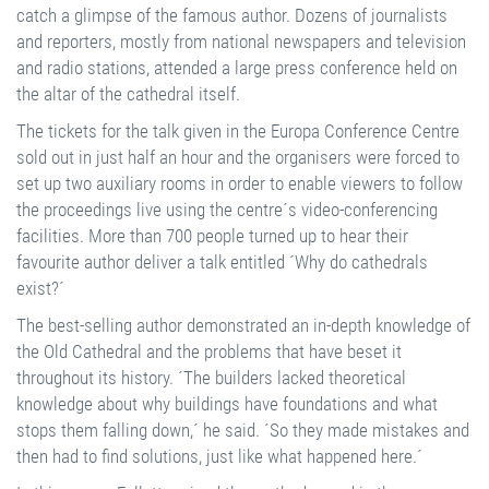
catch a glimpse of the famous author. Dozens of journalists
and reporters, mostly from national newspapers and television
and radio stations, attended a large press conference held on
the altar of the cathedral itself.
The tickets for the talk given in the Europa Conference Centre
sold out in just half an hour and the organisers were forced to
set up two auxiliary rooms in order to enable viewers to follow
the proceedings live using the centre´s video-conferencing
facilities. More than 700 people turned up to hear their
favourite author deliver a talk entitled ´Why do cathedrals
exist?´
The best-selling author demonstrated an in-depth knowledge of
the Old Cathedral and the problems that have beset it
throughout its history. ´The builders lacked theoretical
knowledge about why buildings have foundations and what
stops them falling down,´ he said. ´So they made mistakes and
then had to find solutions, just like what happened here.´