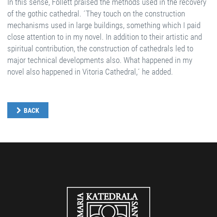
In this sense, Follett praised the methods used in the recovery
of the gothic cathedral. ´They touch on the construction
mechanisms used in large buildings, something which I paid
close attention to in my novel. In addition to their artistic and
spiritual contribution, the construction of cathedrals led to
major technical developments also. What happened in my
novel also happened in Vitoria Cathedral,´ he added.
BACK