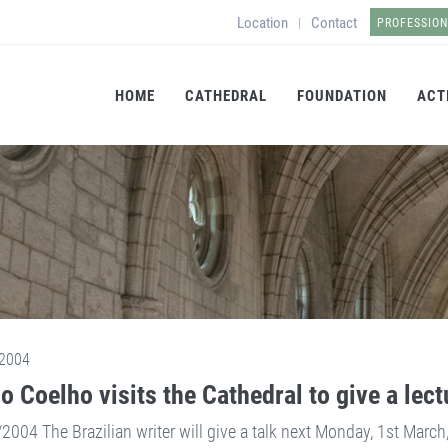
Location
Contact
|
PROFESSIO
HOME
CATHEDRAL
FOUNDATION
ACT
2004
o Coelho visits the Cathedral to give a lect
2004 The Brazilian writer will give a talk next Monday, 1st March