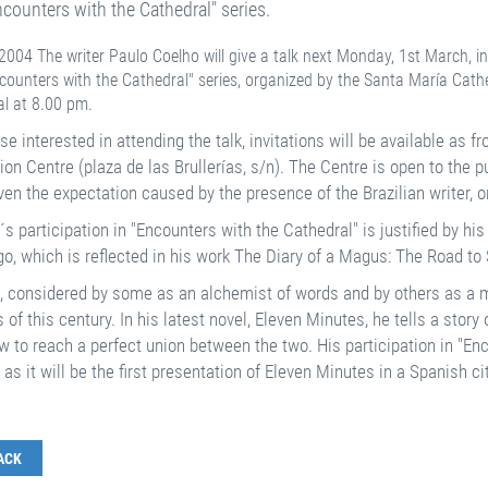
ncounters with the Cathedral" series.
004 The writer Paulo Coelho will give a talk next Monday, 1st March, in 
counters with the Cathedral" series, organized by the Santa María Cathe
al at 8.00 pm.
se interested in attending the talk, invitations will be available as fr
ion Centre (plaza de las Brullerías, s/n). The Centre is open to the
en the expectation caused by the presence of the Brazilian writer, on
s participation in "Encounters with the Cathedral" is justified by h
o, which is reflected in his work The Diary of a Magus: The Road to S
, considered by some as an alchemist of words and by others as a m
 of this century. In his latest novel, Eleven Minutes, he tells a story
 to reach a perfect union between the two. His participation in "Enco
, as it will be the first presentation of Eleven Minutes in a Spanish cit
ACK