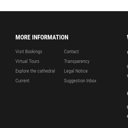
MORE INFORMATION
Visit Bookings
Contact
Virtual Tours
Transparency
Explore the cathedral
Legal Notice
Current
Suggestion Inbox