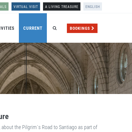
NALS
VIRTUAL VISIT
A LIVING TREASURE
ENGLISH
IVITIES
CURRENT
BOOKINGS
ure
, about the Pilgrim´s Road to Santiago as part of