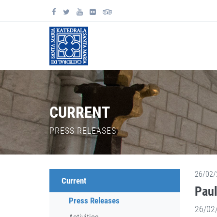
CURRENT
PRESS RELEASES
26/02/
Current
Paul
Press Releases
26/02/