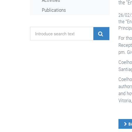
Activities
the "E
Publications
26/02/2
the "En
Princip
For tho
Recept
pm. Giv
Coelho´
Santiag
Coelho
authors
and how
Vitoria
B