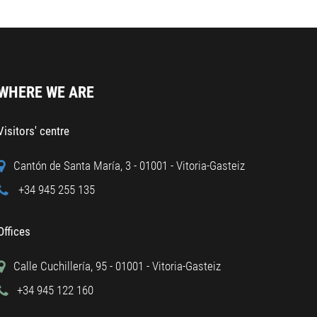
WHERE WE ARE
Visitors' centre
Cantón de Santa María, 3 - 01001 - Vitoria-Gasteiz
+34 945 255 135
Offices
Calle Cuchillería, 95 - 01001 - Vitoria-Gasteiz
+34 945 122 160