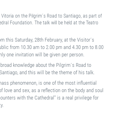
Vitoria on the Pilgrim´s Road to Santiago, as part of
dral Foundation. The talk will be held at the Teatro
om this Saturday, 28th February, at the Visitor´s
 public from 10.30 am to 2.00 pm and 4.30 pm to 8.00
ly one invitation will be given per person.
is broad knowledge about the Pilgrim´s Road to
antiago, and this will be the theme of his talk.
ass phenomenon, is one of the most influential
 of love and sex, as a reflection on the body and soul
unters with the Cathedral" is a real privilege for
y.