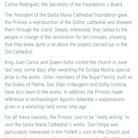
Carlos Rodríguez, the Secretary of the Foundation´s Board.
The President of the Santa María Cathedral Foundation gave
the Princes a reproduction of the Gothic cathedral and showed
them through the stand. Deeply interested, they talked to the
people in charge of the restoration for ten minutes, showing
that they knew quite a lot about the project carried out in the
Old Cathedral.
King Juan Carlos and Queen Sofía visited the church in June
last year, some days after awarding the Europa Nostra special
prize to the works. Other members of the Royal Family, such as
the Dukes of Palma, Don Iñaki Urdangarín and Doña Cristina,
have also been to the works. In addition, the Princes made
reference to archaeologist Agustín Azkarate´s explanations
given in a workshop held some time ago.
For all these reasons, the Princes said to be "really willing" to
visit the Santa María Cathedral´s works. Don Felipe was
particularly interested in Ken Follett´s visit to the Church, and