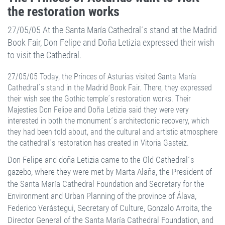
the restoration works
27/05/05 At the Santa María Cathedral´s stand at the Madrid
Book Fair, Don Felipe and Doña Letizia expressed their wish
to visit the Cathedral.
27/05/05 Today, the Princes of Asturias visited Santa María
Cathedral´s stand in the Madrid Book Fair. There, they expressed
their wish see the Gothic temple´s restoration works. Their
Majesties Don Felipe and Doña Letizia said they were very
interested in both the monument´s architectonic recovery, which
they had been told about, and the cultural and artistic atmosphere
the cathedral´s restoration has created in Vitoria Gasteiz.
Don Felipe and doña Letizia came to the Old Cathedral´s
gazebo, where they were met by Marta Alaña, the President of
the Santa María Cathedral Foundation and Secretary for the
Environment and Urban Planning of the province of Álava,
Federico Verástegui, Secretary of Culture, Gonzalo Arroita, the
Director General of the Santa María Cathedral Foundation, and