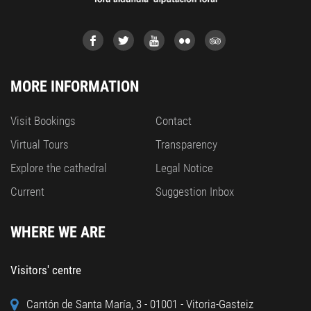
MORE INFORMATION
Visit Bookings
Contact
Virtual Tours
Transparency
Explore the cathedral
Legal Notice
Current
Suggestion Inbox
WHERE WE ARE
Visitors' centre
Cantón de Santa María, 3 - 01001 - Vitoria-Gasteiz