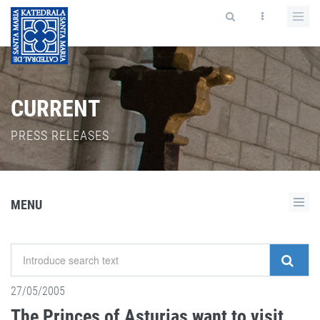
CURRENT
PRESS RELEASES
MENU
27/05/2005
The Princes of Asturias want to visit