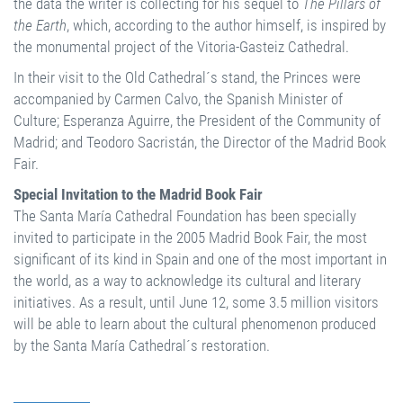
the data the writer is collecting for his sequel to
The Pillars of
the Earth
, which, according to the author himself, is inspired by
the monumental project of the Vitoria-Gasteiz Cathedral.
In their visit to the Old Cathedral´s stand, the Princes were
accompanied by Carmen Calvo, the Spanish Minister of
Culture; Esperanza Aguirre, the President of the Community of
Madrid; and Teodoro Sacristán, the Director of the Madrid Book
Fair.
Special Invitation to the Madrid Book Fair
The Santa María Cathedral Foundation has been specially
invited to participate in the 2005 Madrid Book Fair, the most
significant of its kind in Spain and one of the most important in
the world, as a way to acknowledge its cultural and literary
initiatives. As a result, until June 12, some 3.5 million visitors
will be able to learn about the cultural phenomenon produced
by the Santa María Cathedral´s restoration.