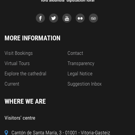
MORE INFORMATION
Visit Bookings
Contact
Virtual Tours
Transparency
Explore the cathedral
Legal Notice
Current
Suggestion Inbox
WHERE WE ARE
Visitors' centre
Cantón de Santa María, 3 - 01001 - Vitoria-Gasteiz