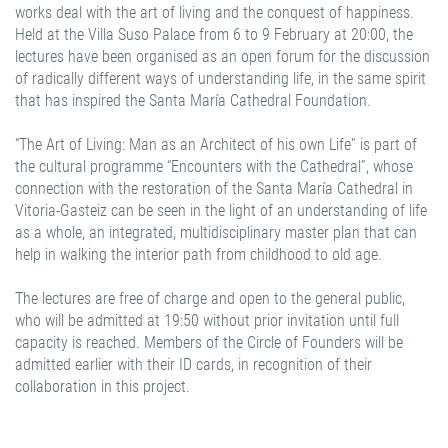
works deal with the art of living and the conquest of happiness.
Held at the Villa Suso Palace from 6 to 9 February at 20:00, the
lectures have been organised as an open forum for the discussion
of radically different ways of understanding life, in the same spirit
that has inspired the Santa María Cathedral Foundation.
“The Art of Living: Man as an Architect of his own Life” is part of
the cultural programme “Encounters with the Cathedral”, whose
connection with the restoration of the Santa María Cathedral in
Vitoria-Gasteiz can be seen in the light of an understanding of life
as a whole, an integrated, multidisciplinary master plan that can
help in walking the interior path from childhood to old age.
The lectures are free of charge and open to the general public,
who will be admitted at 19:50 without prior invitation until full
capacity is reached. Members of the Circle of Founders will be
admitted earlier with their ID cards, in recognition of their
collaboration in this project.