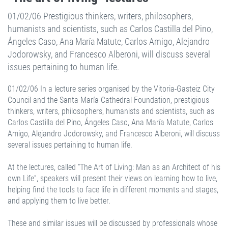
01/02/06 Prestigious thinkers, writers, philosophers,
humanists and scientists, such as Carlos Castilla del Pino,
Ángeles Caso, Ana María Matute, Carlos Amigo, Alejandro
Jodorowsky, and Francesco Alberoni, will discuss several
issues pertaining to human life.
01/02/06 In a lecture series organised by the Vitoria-Gasteiz City
Council and the Santa María Cathedral Foundation, prestigious
thinkers, writers, philosophers, humanists and scientists, such as
Carlos Castilla del Pino, Ángeles Caso, Ana María Matute, Carlos
Amigo, Alejandro Jodorowsky, and Francesco Alberoni, will discuss
several issues pertaining to human life.
At the lectures, called “The Art of Living: Man as an Architect of his
own Life”, speakers will present their views on learning how to live,
helping find the tools to face life in different moments and stages,
and applying them to live better.
These and similar issues will be discussed by professionals whose