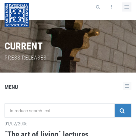
CURRENT
PRESS RELEASES
MENU
01/02/2006
´The art of living´ lectures