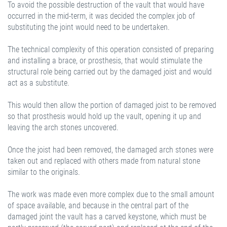
To avoid the possible destruction of the vault that would have
occurred in the mid-term, it was decided the complex job of
substituting the joint would need to be undertaken.
The technical complexity of this operation consisted of preparing
and installing a brace, or prosthesis, that would stimulate the
structural role being carried out by the damaged joist and would
act as a substitute.
This would then allow the portion of damaged joist to be removed
so that prosthesis would hold up the vault, opening it up and
leaving the arch stones uncovered.
Once the joist had been removed, the damaged arch stones were
taken out and replaced with others made from natural stone
similar to the originals.
The work was made even more complex due to the small amount
of space available, and because in the central part of the
damaged joint the vault has a carved keystone, which must be