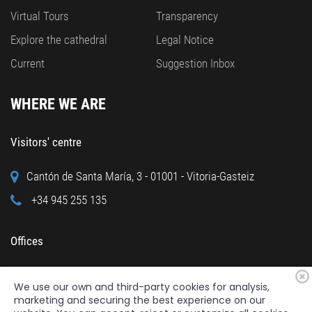
Virtual Tours
Transparency
Explore the cathedral
Legal Notice
Current
Suggestion Inbox
WHERE WE ARE
Visitors' centre
Cantón de Santa María, 3 - 01001 - Vitoria-Gasteiz
+34 945 255 135
Offices
Calle Cuchillería, 95 - 01001 - Vitoria-Gasteiz
We use our own and third-party cookies for analysis,
+34 945 122 160
marketing and securing the best experience on our