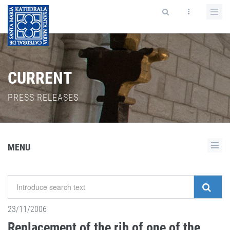
CURRENT
PRESS RELEASES
MENU
23/11/2006
Replacement of the rib of one of the