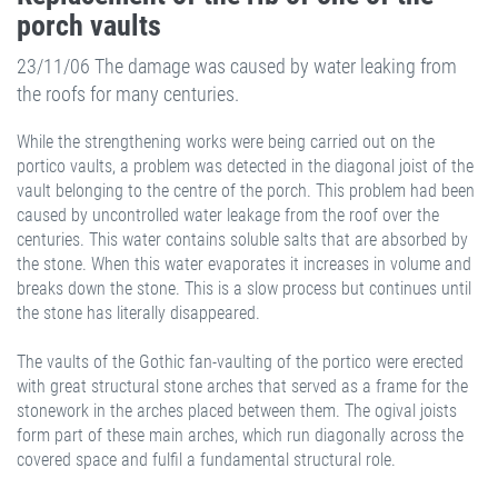
porch vaults
23/11/06 The damage was caused by water leaking from
the roofs for many centuries.
While the strengthening works were being carried out on the
portico vaults, a problem was detected in the diagonal joist of the
vault belonging to the centre of the porch. This problem had been
caused by uncontrolled water leakage from the roof over the
centuries. This water contains soluble salts that are absorbed by
the stone. When this water evaporates it increases in volume and
breaks down the stone. This is a slow process but continues until
the stone has literally disappeared.
The vaults of the Gothic fan-vaulting of the portico were erected
with great structural stone arches that served as a frame for the
stonework in the arches placed between them. The ogival joists
form part of these main arches, which run diagonally across the
covered space and fulfil a fundamental structural role.