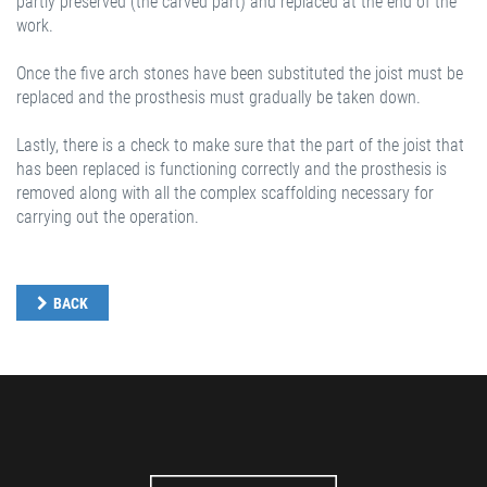
partly preserved (the carved part) and replaced at the end of the
work.
Once the five arch stones have been substituted the joist must be
replaced and the prosthesis must gradually be taken down.
Lastly, there is a check to make sure that the part of the joist that
has been replaced is functioning correctly and the prosthesis is
removed along with all the complex scaffolding necessary for
carrying out the operation.
BACK