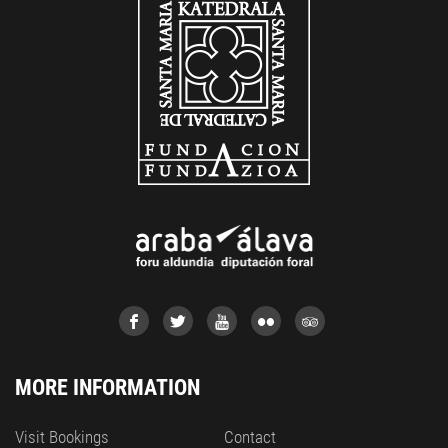
MORE INFORMATION
Visit Bookings
Contact