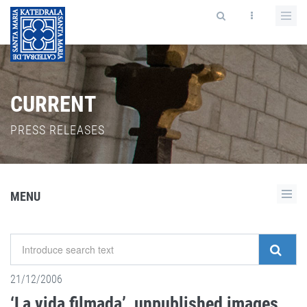
CURRENT
PRESS RELEASES
MENU
21/12/2006
‘La vida filmada’, unpublished images