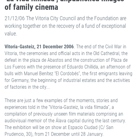
of family cinema
21/12/06 The Vitoria City Council and the Foundation are
working together on the recovery of a fund of exceptional
value.
Vitoria-Gasteiz, 21 December 2006
. The end of the Civil War in
Vitoria, the ceremonies and official acts in the Old Cathedral, the
defeat in the plaza de Abastos and the construction of Plaza de
Los Fueros with the presence of Eduardo Chillida, an afternoon of
bulls with Manuel Benítez “El Cordobés”, the first emigrants leaving
for Germany, the beginning of industrial estates and the activities
of factories in the city...
These are just a few examples of the moments, stories and
experiences told in the “Vitoria-Gasteiz, la vida filmada”, a
compilation of previously unseen film materials comprising an
audiovisual memoir of the Álava capital during the last century.
The exhibition will be on show at Espacio Ciudad (C/ San
Prudencio, 30), from 21 December until 28 January.