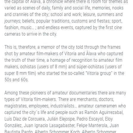
the capital of Álava, a chronicle where there is room for themes as
varied as scenes of daily, family and social life, memories, nooks
and crannies of the city; school and work; leisure, summers and
journeys; beliefs, popular traditions, customs and fiestas; sport,
fashion, music… ; and endless events, captured by the first cine
cameras to arrive in the city.
This is, therefore, a memoir of the city told through the frames
shot by amateur film-makers of Vitoria and Álava who captured
the truth of their time, a homage of recognition to amateur film
makers, ochistas (users of 8 mm) and súper-ochistas (users of
super 8 mm film) who started the so-called “Vitoria group” in the
50s and 60s.
Among these pioneers of amateur documentaries there are many
types of Vitoria film-makers. There are merchants, doctors,
magistrates, employees, industrialists… amateur cameramen who
captured the city´s life and people such as Ramón Aguirrezabal,
Luis Díaz de Corcuera, Julián Elejospe, Pedro Escayol, Eloy
González, Juan Ignacio Lasagabaster, Felipe Manterola, Juan
Bautista Pardo, Alberto Schommer Koch, Alberto Schommer,