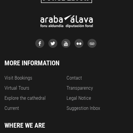
MORE INFORMATION
Visit Bookings
Contact
Virtual Tours
Transparency
Explore the cathedral
Legal Notice
Current
Suggestion Inbox
WHERE WE ARE