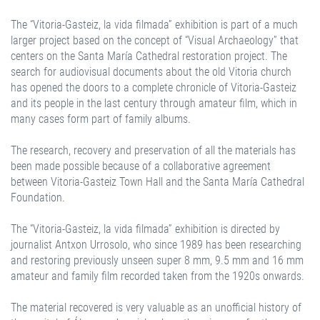
The “Vitoria-Gasteiz, la vida filmada” exhibition is part of a much
larger project based on the concept of “Visual Archaeology” that
centers on the Santa María Cathedral restoration project. The
search for audiovisual documents about the old Vitoria church
has opened the doors to a complete chronicle of Vitoria-Gasteiz
and its people in the last century through amateur film, which in
many cases form part of family albums.
The research, recovery and preservation of all the materials has
been made possible because of a collaborative agreement
between Vitoria-Gasteiz Town Hall and the Santa María Cathedral
Foundation.
The “Vitoria-Gasteiz, la vida filmada” exhibition is directed by
journalist Antxon Urrosolo, who since 1989 has been researching
and restoring previously unseen super 8 mm, 9.5 mm and 16 mm
amateur and family film recorded taken from the 1920s onwards.
The material recovered is very valuable as an unofficial history of