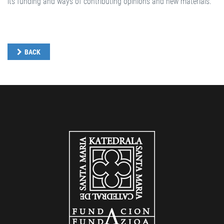
its funding and ways of contributing opinions and new materials.
BACK