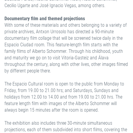
Cecilio Ugarte and José Ignacio Vegas, among others.
Documentary film and themed projections
With some of these materials and others belonging to a variety of
private archives, Antxon Urrosolo has directed a 90-minute
documentary film collage that will be screened twice daily in the
Espacio Ciudad room. This feature-length film starts with the
family films of Alberto Schommer. Through his childhood, youth
and maturity we go on to visit Vitoria-Gasteiz and Álava
throughout the century, along with other lives, other images filmed
by different people there.
The Espacio Cultural room is open to the public from Monday to
Friday, from 19.00 to 21.00 hrs; and Saturdays, Sundays and
holidays from 12.00 to 14.00 and from 19.00 to 21.00 hrs. The
feature length film with images of the Alberto Schommer will
always begin 15 minutes after the room is opened.
The exhibition also includes three 30-minute simultaneous
projections, each of them subdivided into short films, covering the