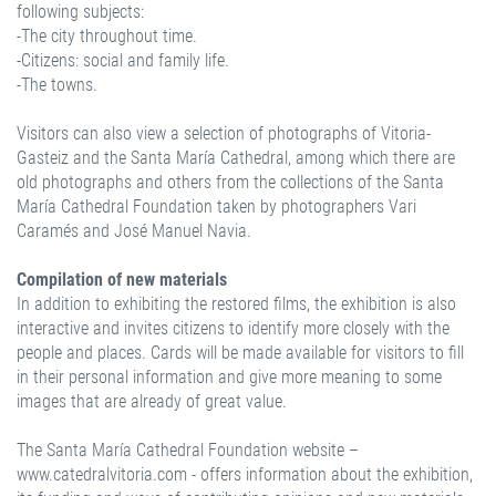
following subjects:
-The city throughout time.
-Citizens: social and family life.
-The towns.
Visitors can also view a selection of photographs of Vitoria-
Gasteiz and the Santa María Cathedral, among which there are
old photographs and others from the collections of the Santa
María Cathedral Foundation taken by photographers Vari
Caramés and José Manuel Navia.
Compilation of new materials
In addition to exhibiting the restored films, the exhibition is also
interactive and invites citizens to identify more closely with the
people and places. Cards will be made available for visitors to fill
in their personal information and give more meaning to some
images that are already of great value.
The Santa María Cathedral Foundation website –
www.catedralvitoria.com - offers information about the exhibition,