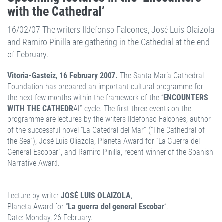
with the Cathedral’
16/02/07 The writers Ildefonso Falcones, José Luis Olaizola
and Ramiro Pinilla are gathering in the Cathedral at the end
of February.
Vitoria-Gasteiz, 16 February 2007.
The Santa María Cathedral
Foundation has prepared an important cultural programme for
the next few months within the framework of the “
ENCOUNTERS
WITH THE CATHEDR
AL” cycle. The first three events on the
programme are lectures by the writers Ildefonso Falcones, author
of the successful novel “La Catedral del Mar” (“The Cathedral of
the Sea”), José Luis Oliazola, Planeta Award for “La Guerra del
General Escobar”, and Ramiro Pinilla, recent winner of the Spanish
Narrative Award.
Lecture by writer
JOSÉ LUIS OLAIZOLA
,
Planeta Award for “
La guerra del general Escobar
”.
Date: Monday, 26 February.