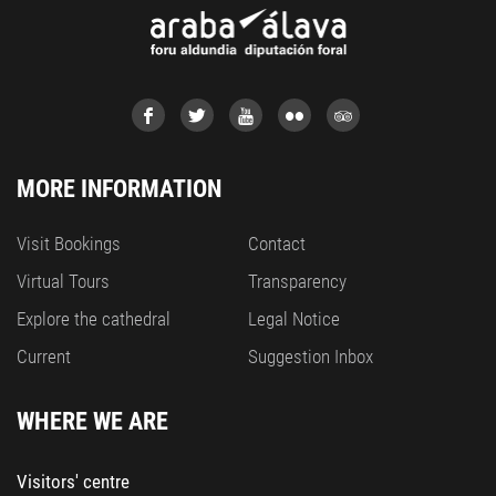
MORE INFORMATION
Visit Bookings
Contact
Virtual Tours
Transparency
Explore the cathedral
Legal Notice
Current
Suggestion Inbox
WHERE WE ARE
Visitors' centre