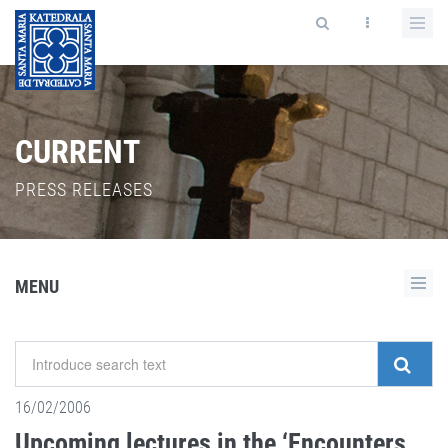
CURRENT
PRESS RELEASES
MENU
16/02/2006
Upcoming lectures in the ‘Encounters