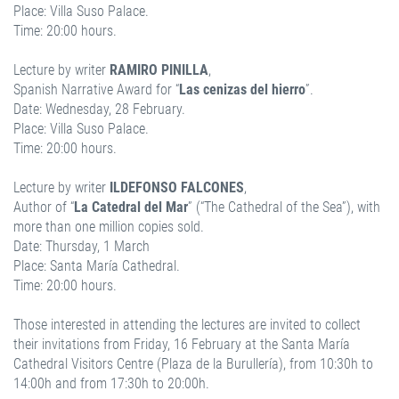
Place: Villa Suso Palace.
Time: 20:00 hours.
Lecture by writer
RAMIRO PINILLA
,
Spanish Narrative Award for “
Las cenizas del hierro
”.
Date: Wednesday, 28 February.
Place: Villa Suso Palace.
Time: 20:00 hours.
Lecture by writer
ILDEFONSO FALCONES
,
Author of “
La Catedral del Mar
” (“The Cathedral of the Sea”), with
more than one million copies sold.
Date: Thursday, 1 March
Place: Santa María Cathedral.
Time: 20:00 hours.
Those interested in attending the lectures are invited to collect
their invitations from Friday, 16 February at the Santa María
Cathedral Visitors Centre (Plaza de la Burullería), from 10:30h to
14:00h and from 17:30h to 20:00h.