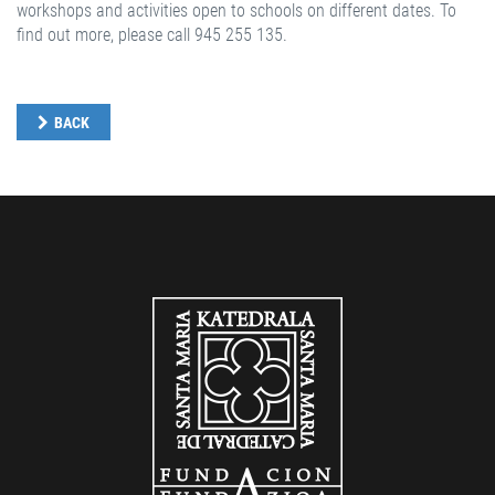
workshops and activities open to schools on different dates. To
find out more, please call 945 255 135.
BACK