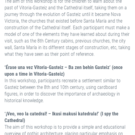
The aim of this workshop is for the children to learn about the
past of Vitoria-Gasteiz and the Cathedral itself, taking them on a
journey through the evolution of Gasteiz until it became Nova
Victoria, the churches that existed before Santa María and the
construction of the Cathedral itself. Each participant must make a
model of one of the elements they have learned about during their
visit, such as the 8th Century cabins, previous churches, the city
wall, Santa María in its different stages of construction, etc, taking
what they have seen as their point of reference.
‘Érase una vez Vitoria-Gasteiz – Ba zen behin Gasteiz’ (once
upon a time in Vitoria-Gasteiz)
In this workshop, participants recreate a settlement similar to
Gasteiz between the 8th and 10th century, using cardboard
figures, in order to discover the importance of archaeology in
historical knowledge.
‘¡Veo, veo la catedral! – Ikusi makusi katedrala!’ (I spy the
Cathedral)
The aim of this workshop is to provide a simple and educational
overview of gothic architecture, placing particular emphasis on