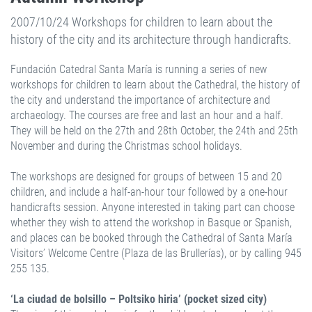
2007/10/24 Workshops for children to learn about the
history of the city and its architecture through handicrafts.
Fundación Catedral Santa María is running a series of new
workshops for children to learn about the Cathedral, the history of
the city and understand the importance of architecture and
archaeology. The courses are free and last an hour and a half.
They will be held on the 27th and 28th October, the 24th and 25th
November and during the Christmas school holidays.
The workshops are designed for groups of between 15 and 20
children, and include a half-an-hour tour followed by a one-hour
handicrafts session. Anyone interested in taking part can choose
whether they wish to attend the workshop in Basque or Spanish,
and places can be booked through the Cathedral of Santa María
Visitors’ Welcome Centre (Plaza de las Brullerías), or by calling 945
255 135.
‘La ciudad de bolsillo – Poltsiko hiria’ (pocket sized city)