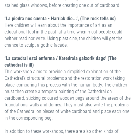
stained glass windows, before creating one out of cardboard.
‘La piedra nos cuenta - Harriak dio...’, (The rock tells us)
Here children will learn about the importance of art as an
educational tool in the past, at a time when most people could
neither read nor write. Using plasticine, the children will get the
chance to sculpt a gothic facade.
‘La catedral está enferma / Katedrala gaixorik dago’ (The
cathedral is ill)
This workshop aims to provide a simplified explanation of the
Cathedral’s structural problems and the restoration work taking
place, comparing this process with the human body. The children
must then create a tempera painting of the Cathedral on
cardboard, sticking coloured wooden pegs around the areas of the
foundations, walls and domes. They must also write the problems
of the Cathedral on pieces of white cardboard and place each one
in the corresponding peg.
In addition to these workshops, there are also other kinds of