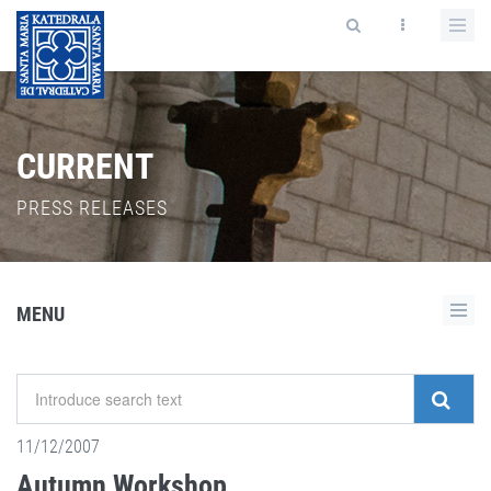
CURRENT
PRESS RELEASES
MENU
11/12/2007
Autumn Workshop