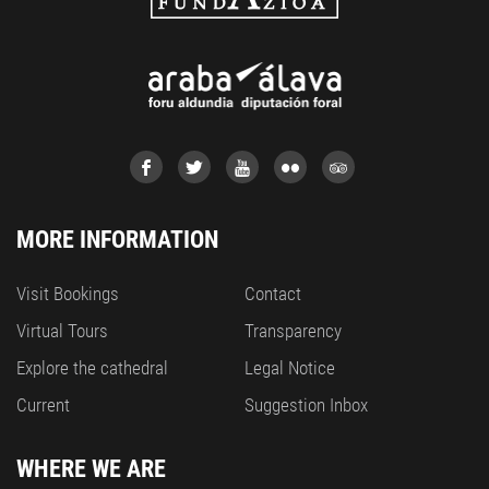
MORE INFORMATION
Visit Bookings
Contact
Virtual Tours
Transparency
Explore the cathedral
Legal Notice
Current
Suggestion Inbox
WHERE WE ARE