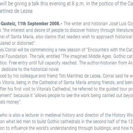
 will be giving a talk this evening at 8 p.m. in the portico of the 
artínez de Lezea
a-Gasteiz, 11th September 2008.-
The writer and historian José Luis Cor
o “the interest and desire of people to discover history through literature”
al of Santa María, also claims that readers wish to approach historica
lated or distorted”.
is Corral will be commencing a new season of “Encounters with the Cat
al Foundation. The talk, entitled “The imagined Middle Ages. Gothic cathed
tico. Free entry until full capacity reached. The author-historian fro
 dedicate to the historical novel.
ced by his colleague and friend Toti Martínez de Lezea, Corral said he wa
n Vitoria, being in the Cathedral of Santa María among friends, and being
fter his first visit to Vitoria’s Cathedral, he referred to the guided tour
ent” because it “allows people to see the work being carried out beyo
ne’s money”.
 who is also a lecturer in medieval history and director of the History Wo
on what led men to build Gothic cathedrals in the second half of the 12
on to influence the world’s understanding through buildings; and how hi