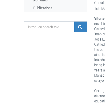
Activities
Corral
Publications
Toti M
Vitori
novel t
Cathedr
“manipu
José Lu
Cathedr
the por
aims to
Introdu
being i
years a
Managem
everyo
Corral,
afterno
educati