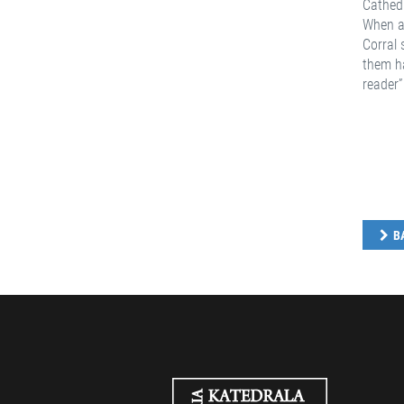
Cathedr
When as
Corral 
them ha
reader”
B