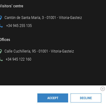
Visitors' centre
Cantón de Santa María, 3 - 01001 - Vitoria-Gasteiz
+34 945 255 135
Offices
Calle Cuchillería, 95 - 01001 - Vitoria-Gasteiz
+34 945 122 160
ACCEPT
DECLINE