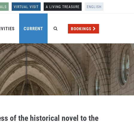
NALS
VIRTUAL VISIT
A LIVING TREASURE
ENGLISH
IVITIES
CURRENT
BOOKINGS
ss of the historical novel to the