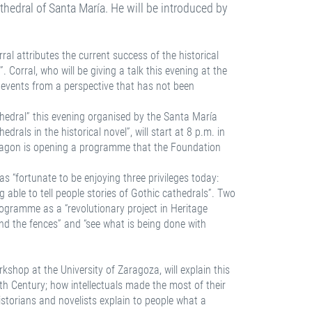
Cathedral of Santa María. He will be introduced by
ral attributes the current success of the historical
. Corral, who will be giving a talk this evening at the
l events from a perspective that has not been
hedral” this evening organised by the Santa María
rals in the historical novel”, will start at 8 p.m. in
m Aragon is opening a programme that the Foundation
s “fortunate to be enjoying three privileges today:
 able to tell people stories of Gothic cathedrals”. Two
 programme as a “revolutionary project in Heritage
nd the fences” and “see what is being done with
rkshop at the University of Zaragoza, will explain this
th Century; how intellectuals made the most of their
storians and novelists explain to people what a