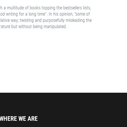
 a multitude of books topping the bestsellers lists,
d writing for a long time”. In his opinion, “some of
lative way; twisting and purposefully misleading the
erature but without being manipulated.
WHERE WE ARE