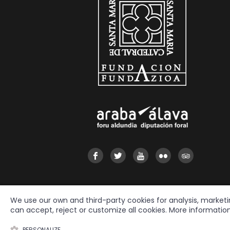
We use our own and third-party cookies for analysis, market
can accept, reject or customize all cookies. More informatio
2026 © Fundación Catedral Santa María
All rights reserved.
PERSONALIZE