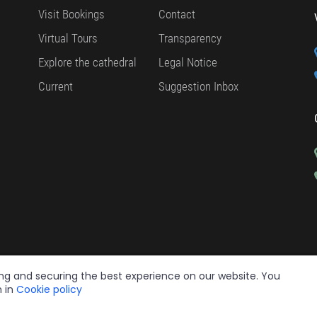
Visit Bookings
Contact
Virtual Tours
Transparency
Explore the cathedral
Legal Notice
Current
Suggestion Inbox
ing and securing the best experience on our website. You
n in
Cookie policy