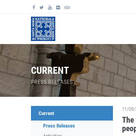
CURRENT
PRESS RELEASES
11/09/
Current
The 
Press Releases
peop