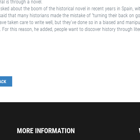
al is through a novel.
ked about the boom of the historical novel in recent years in Spain, with
said that many historians made the mistake of “turning their back on goo
ve taken care to write well, but they’ve done so in a biased and manipu
. For this reason, he added, people want to discover history through lit
ACK
MORE INFORMATION