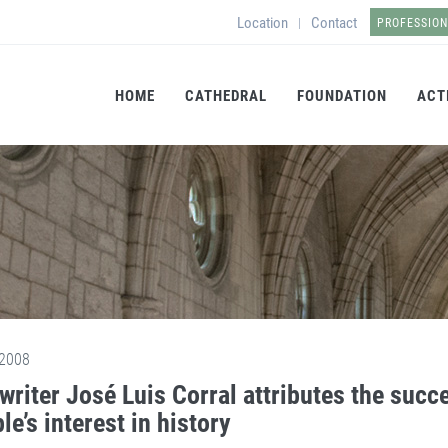
Location
Contact
|
PROFESSIO
HOME
CATHEDRAL
FOUNDATION
ACT
2008
writer José Luis Corral attributes the succe
le’s interest in history