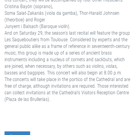
Cristina Bayón (soprano),
Soma Salat-Zakariás (viola da gamba), Thor-Harald Johnsen
(theorboe) and Roger
Junyent i Balsach (Baroque violín).
And on Saturday 29, the season’s last recital will feature the group
Les Saqueboutiers from Toulouse. Considered by experts and the
general public alike as a frame of reference in seventeenth-century
music, this group is made up of a series of ancient brass
instruments including a nucleus of cornets and sackbuts, which
are joined, when necessary, by others such as violins, violas,
basses and bagpipes. This concert will also begin at 8.00 p.m.
The concerts will take place in the portico of the Cathedral and are
free of charge, although invitations are required. Those interested
can collect invitations at the Cathedral’s Visitors Reception Centre
(Plaza de las Brullerías).