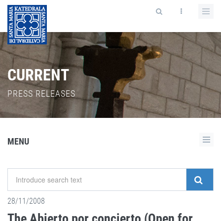
CURRENT
PRESS RELEASES
MENU
28/11/2008
The Abierto por concierto (Open for