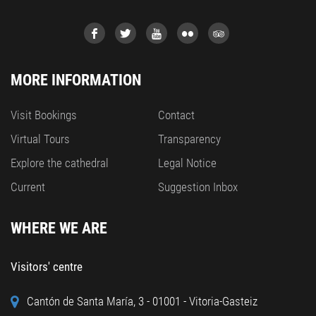
MORE INFORMATION
Visit Bookings
Contact
Virtual Tours
Transparency
Explore the cathedral
Legal Notice
Current
Suggestion Inbox
WHERE WE ARE
Visitors' centre
Cantón de Santa María, 3 - 01001 - Vitoria-Gasteiz