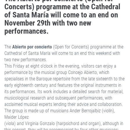
Concerts) programme at the Cathedral
of Santa María will come to an end on
November 29th with two new
performances.
The
Abierto por concierto
(Open for Concerts) programme at the
Cathedral of Santa María will come to an end this weekend with
two new performances.
This Friday at eight o’clock in the evening, visitors can enjoy a
performance by the musical group Concejo Abierto, which
specialises in the Baroque repertoire from the late sixteenth to the
early eighteenth century and features the original instruments in
its performances. Its work includes a detailed search for material,
musicological research and subsequent performances, with
acclaimed musical experts lending their advice and collaboration.
The group is made up of musicians Ander Berrojalbiz (violín),
Maider López
(viola) and Virginia Gonzalo (harpsichord and organ), although in
this concert, they will be accompanied by four other musicians: