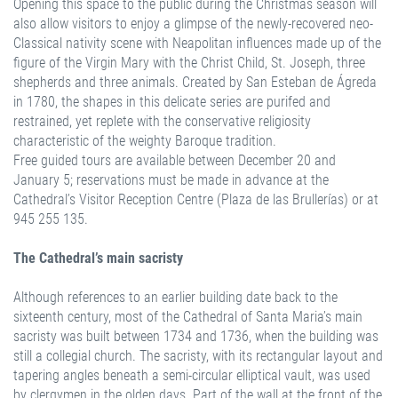
Opening this space to the public during the Christmas season will
also allow visitors to enjoy a glimpse of the newly-recovered neo-
Classical nativity scene with Neapolitan influences made up of the
figure of the Virgin Mary with the Christ Child, St. Joseph, three
shepherds and three animals. Created by San Esteban de Ágreda
in 1780, the shapes in this delicate series are purifed and
restrained, yet replete with the conservative religiosity
characteristic of the weighty Baroque tradition.
Free guided tours are available between December 20 and
January 5; reservations must be made in advance at the
Cathedral’s Visitor Reception Centre (Plaza de las Brullerías) or at
945 255 135.
The Cathedral’s main sacristy
Although references to an earlier building date back to the
sixteenth century, most of the Cathedral of Santa Maria’s main
sacristy was built between 1734 and 1736, when the building was
still a collegial church. The sacristy, with its rectangular layout and
tapering angles beneath a semi-circular elliptical vault, was used
by clergymen in the olden days. Part of the wall at the front of the