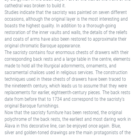
cathedral was broken to build it.
Studies indicate that the sacristy was painted on seven different
occasions, although the original layer is the most interesting and
boasts the highest quality. In addition to a thorough-going
restoration of the inner vaults and walls, the details of the reliefs
and coats of arms have also been restored to approximate their
original chromatic Baroque appearance.
The sacristy contains four enormous chests of drawers with their
corresponding back rests and a large table in the centre, elements
made to hold all the liturgical adornments, ornaments, and
sacramental chalices used in religious services. The construction
techniques used in these chests of drawers have been traced to
the nineteenth century, which leads us to assume that they were
replacements for earlier, eighteenth-century pieces. The back rests
date from before that to 1734 and correspond to the sacristy’s
original Baroque furnishings.
Now that the sacristy furniture has been restored, the original
polychrome of the back rests, the earliest and most daring work in
Álava in this decorative line, can be enjoyed once again. Blue,
silver and golden-toned drawings are the main protagonists of the