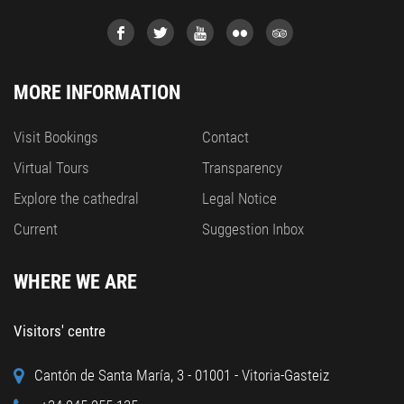
MORE INFORMATION
Visit Bookings
Contact
Virtual Tours
Transparency
Explore the cathedral
Legal Notice
Current
Suggestion Inbox
WHERE WE ARE
Visitors' centre
Cantón de Santa María, 3 - 01001 - Vitoria-Gasteiz