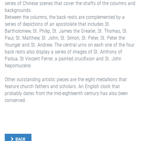
series of Chinese scenes that cover the shafts of the columns and
backgrounds.
Between the columns, the back rests are complemented by a
series of depictions of an apostolate that includes St.
Bartholomew, St. Philip, St. James the Greater, St. Thomas, St.
Paul, St. Matthew, St. John, St. Simon, St. Peter, St. Peter the
Younger and St. Andrew. The central urns on each one of the four
back rests also display a series of images of St. Anthony of
Padua, St Vincent Ferrer, a painted crucifixion and St. John
Nepomucene.
Other outstanding artistic pieces are the eight medallions that
feature church fathers and scholars. An English clock that
probably dates from the mid-eighteenth century has also been
conserved.
BACK