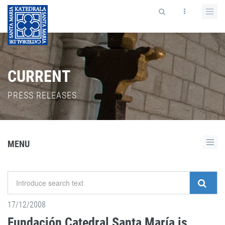
CURRENT
PRESS RELEASES
MENU
17/12/2008
Fundación Catedral Santa María is