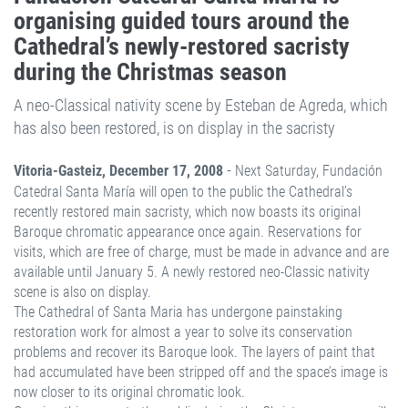
organising guided tours around the
Cathedral’s newly-restored sacristy
during the Christmas season
A neo-Classical nativity scene by Esteban de Agreda, which
has also been restored, is on display in the sacristy
-
Vitoria-Gasteiz, December 17, 2008
Next Saturday, Fundación
Catedral Santa María will open to the public the Cathedral’s
recently restored main sacristy, which now boasts its original
Baroque chromatic appearance once again. Reservations for
visits, which are free of charge, must be made in advance and are
available until January 5. A newly restored neo-Classic nativity
scene is also on display.
The Cathedral of Santa Maria has undergone painstaking
restoration work for almost a year to solve its conservation
problems and recover its Baroque look. The layers of paint that
had accumulated have been stripped off and the space’s image is
now closer to its original chromatic look.