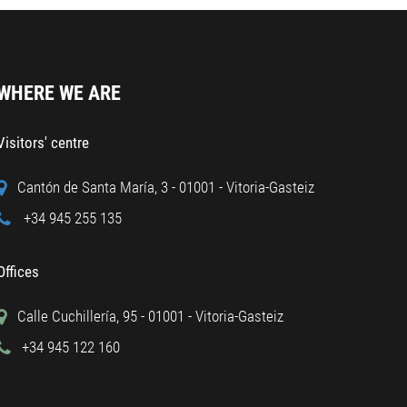
WHERE WE ARE
Visitors' centre
Cantón de Santa María, 3 - 01001 - Vitoria-Gasteiz
+34 945 255 135
Offices
Calle Cuchillería, 95 - 01001 - Vitoria-Gasteiz
+34 945 122 160