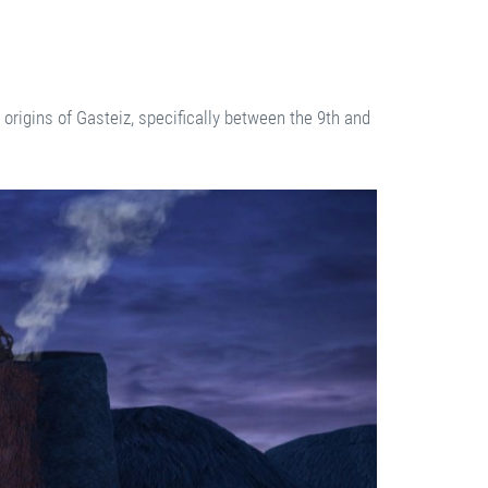
e origins of Gasteiz, specifically between the 9th and