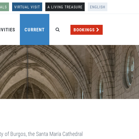
NALS
VIRTUAL VISIT
A LIVING TREASURE
ENGLISH
IVITIES
CURRENT
BOOKINGS
ty of Burgos, the Santa María Cathedral