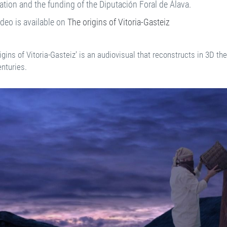
tion and the funding of the Diputación Foral de Álava.
ideo is available on
The origins of Vitoria-Gasteiz
igins of Vitoria-Gasteiz' is an audiovisual that reconstructs in 3D th
enturies.