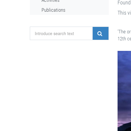
Activities
Founda
Publications
This v
'The or
12th c