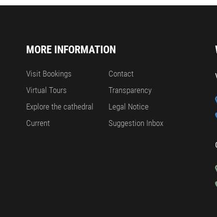
MORE INFORMATION
Visit Bookings
Contact
Virtual Tours
Transparency
Explore the cathedral
Legal Notice
Current
Suggestion Inbox