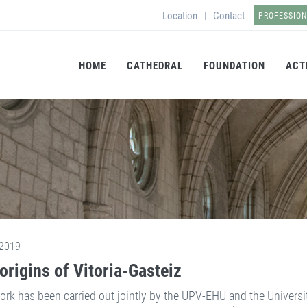
Location
Contact
|
PROFESSIO
HOME
CATHEDRAL
FOUNDATION
ACT
2019
origins of Vitoria-Gasteiz
ork has been carried out jointly by the UPV-EHU and the Universi