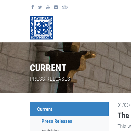
CURRENT
PRESS RELEASES
01/03/
Current
The 
Press Releases
This w