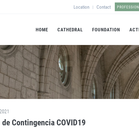
Location
Contact
|
PROFESSIO
HOME
CATHEDRAL
FOUNDATION
ACT
2021
 de Contingencia COVID19