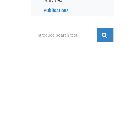
Activities
Publications