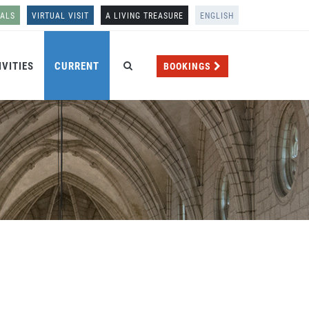
NALS
VIRTUAL VISIT
A LIVING TREASURE
ENGLISH
IVITIES
CURRENT
BOOKINGS