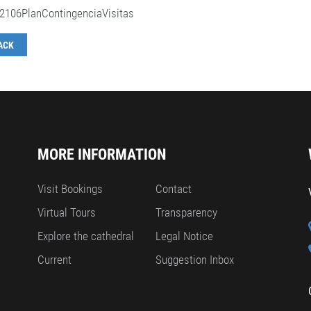
2106PlanContingenciaVisitas
ACK
MORE INFORMATION
Visit Bookings
Contact
Virtual Tours
Transparency
Explore the cathedral
Legal Notice
Current
Suggestion Inbox