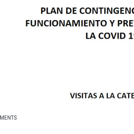
MENTS