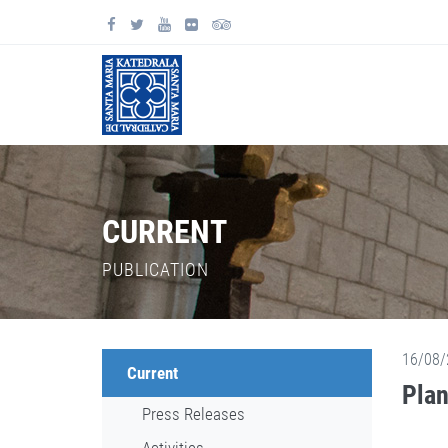
CURRENT
PUBLICATION
16/08/
Current
Plan
Press Releases