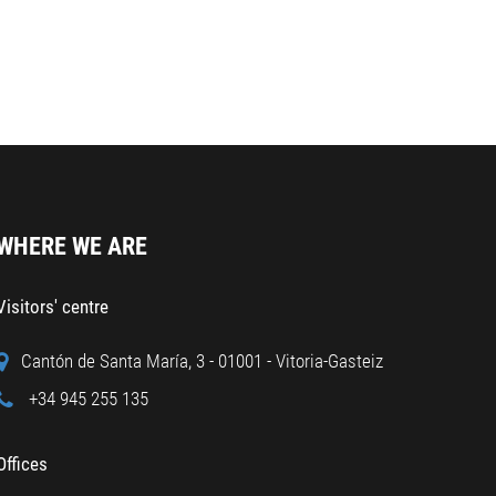
WHERE WE ARE
Visitors' centre
Cantón de Santa María, 3 - 01001 - Vitoria-Gasteiz
+34 945 255 135
Offices