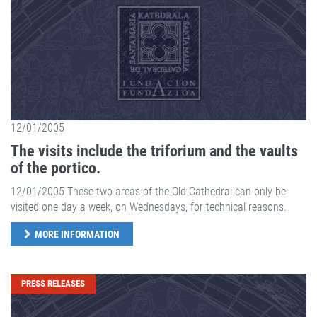
12/01/2005
The visits include the triforium and the vaults
of the portico.
12/01/2005 These two areas of the Old Cathedral can only be
visited one day a week, on Wednesdays, for technical reasons.
MORE INFORMATION
PRESS RELEASES