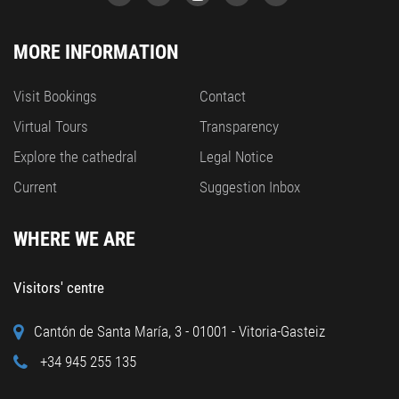
MORE INFORMATION
Visit Bookings
Contact
Virtual Tours
Transparency
Explore the cathedral
Legal Notice
Current
Suggestion Inbox
WHERE WE ARE
Visitors' centre
Cantón de Santa María, 3 - 01001 - Vitoria-Gasteiz
+34 945 255 135