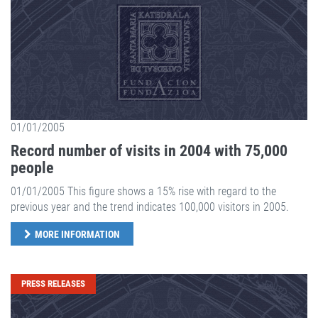
01/01/2005
Record number of visits in 2004 with 75,000
people
01/01/2005 This figure shows a 15% rise with regard to the
previous year and the trend indicates 100,000 visitors in 2005.
MORE INFORMATION
PRESS RELEASES