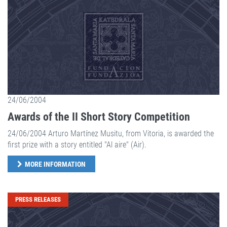
24/06/2004
Awards of the II Short Story Competition
24/06/2004 Arturo Martínez Musitu, from Vitoria, is awarded the
first prize with a story entitled "Al aire" (Air).
MORE INFORMATION
PRESS RELEASES