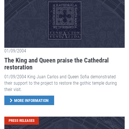
01/09/2004
The King and Queen praise the Cathedral
restoration
01/09/2004 King Juan Carlos and Queen Sofia demonstrated
their support to the project to restore the gothic temple during
their visit.
MORE INFORMATION
PRESS RELEASES