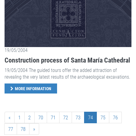
19/05/2004
Construction process of Santa María Cathedral
19/05/2004 The guided tours offer the added attraction of
revealing the very latest results of the archaeological excavations.
MORE INFORMATION
«
1
2
70
71
72
73
74
75
76
77
78
»