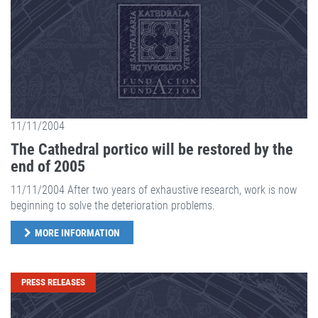
11/11/2004
The Cathedral portico will be restored by the
end of 2005
11/11/2004 After two years of exhaustive research, work is now
beginning to solve the deterioration problems.
MORE INFORMATION
PRESS RELEASES