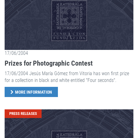
17/06/2004
Prizes for Photographic Contest
17/06/2004 Jesús María Gómez from Vitoria has won first prize
for a collection in black and white entitled "Four seconds".
MORE INFORMATION
PRESS RELEASES