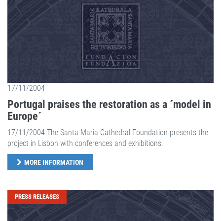
17/11/2004
Portugal praises the restoration as a ´model in
Europe´
17/11/2004 The Santa Maria Cathedral Foundation presents the
project in Lisbon with conferences and exhibitions.
MORE INFORMATION
PRESS RELEASES