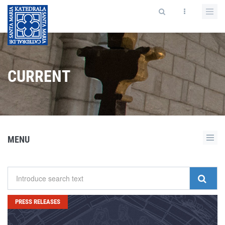
CURRENT
MENU
PRESS RELEASES