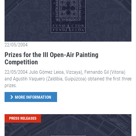
22/05/2004
Prizes for the III Open-Air Painting
Competition
22/05/2004 Julio Gómez Leioa, Vizcaya), Fernando Gil (Vitoria)
and Agustín Vaquero (Zaldibia, Guipúzcoa) obtained the first three
prizes.
MORE INFORMATION
PRESS RELEASES