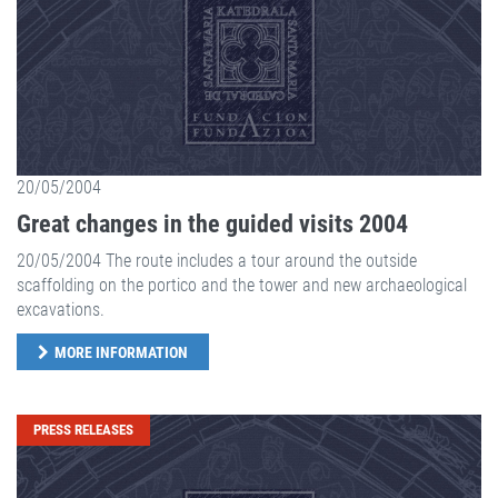
20/05/2004
Great changes in the guided visits 2004
20/05/2004 The route includes a tour around the outside
scaffolding on the portico and the tower and new archaeological
excavations.
MORE INFORMATION
PRESS RELEASES