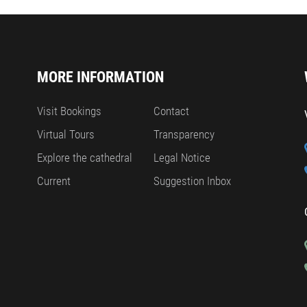
MORE INFORMATION
Visit Bookings
Contact
Virtual Tours
Transparency
Explore the cathedral
Legal Notice
Current
Suggestion Inbox