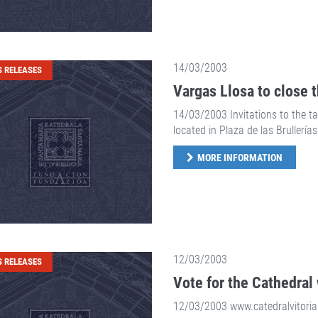
14/03/2003
S RELEASES
Vargas Llosa to close 
14/03/2003 Invitations to the tal
located in Plaza de las Brullerías
MORE INFORMATION
12/03/2003
S RELEASES
Vote for the Cathedral 
12/03/2003 www.catedralvitoria.