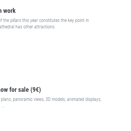
n work
the pillars this year constitutes the key point in
athedral has other attractions.
ow for sale (9€)
plans, panoramic views, 3D models, animated displays,
...