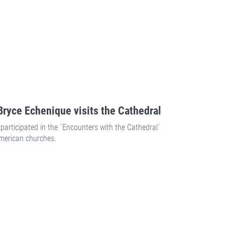
ryce Echenique visits the Cathedral
participated in the ´Encounters with the Cathedral´
American churches.