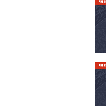
PRES
PRES