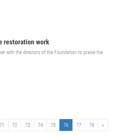
e restoration work
t with the directors of the Foundation to praise the
71
72
73
74
75
76
77
78
»