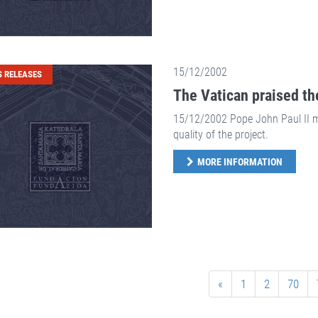
15/12/2002
S RELEASES
The Vatican praised th
15/12/2002 Pope John Paul II me
quality of the project.
MORE INFORMATION
«
1
2
70