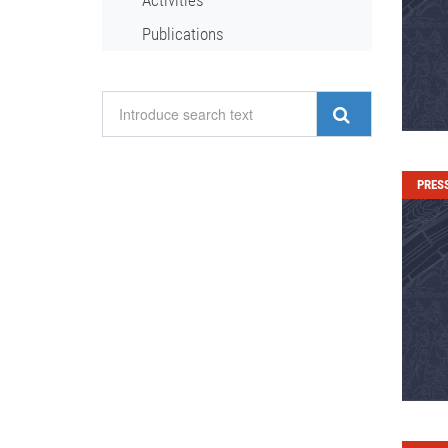
Activities
Publications
PRES