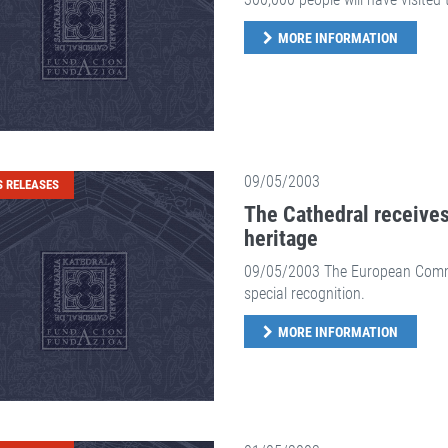
MORE INFORMATION
09/05/2003
S RELEASES
The Cathedral receives
heritage
09/05/2003 The European Commiss
special recognition.
MORE INFORMATION