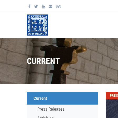
CURRENT
PRES
Current
Press Releases