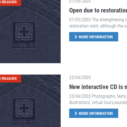
01/05/2003
S RELEASES
Open due to restoratio
01/05/2003 The strengthening of 
restoration work, although the c
MORE INFORMATION
23/04/2003
S RELEASES
New interactive CD is n
23/04/2003 Photographs, texts, 
illustrations, virtual tours,sounds 
MORE INFORMATION