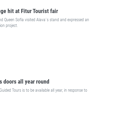
e hit at Fitur Tourist fair
d Queen Sofía visited Alava´s stand and expressed an
ion project.
s doors all year round
ded Tours is to be available all year, in response to