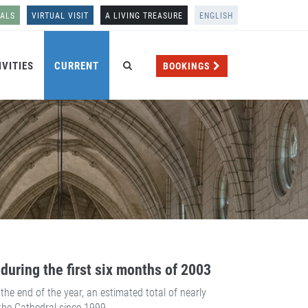
NALS
VIRTUAL VISIT
A LIVING TREASURE
ENGLISH
IVITIES
CURRENT
BOOKINGS
during the first six months of 2003
he end of the year, an estimated total of nearly
 the Cathedral since 1999.