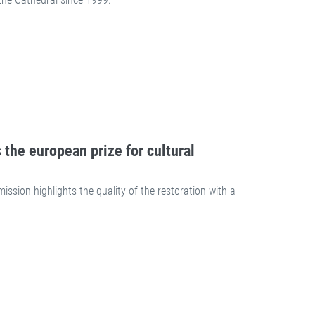
 the european prize for cultural
ion highlights the quality of the restoration with a