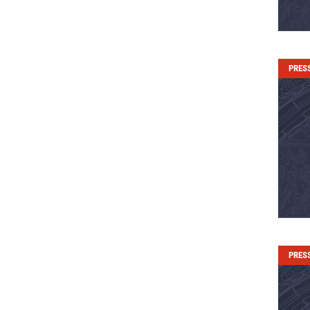
PRES
PRES