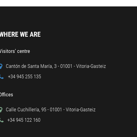
WHERE WE ARE
Visitors' centre
Cantón de Santa María, 3 - 01001 - Vitoria-Gasteiz
+34 945 255 135
Offices
Calle Cuchillería, 95 - 01001 - Vitoria-Gasteiz
+34 945 122 160