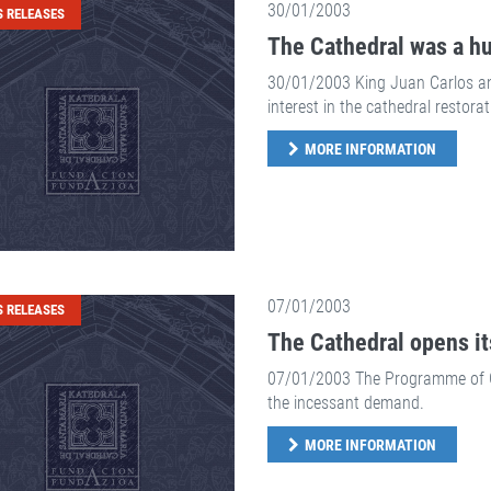
30/01/2003
S RELEASES
The Cathedral was a hug
30/01/2003 King Juan Carlos an
interest in the cathedral restorat
MORE INFORMATION
07/01/2003
S RELEASES
The Cathedral opens it
07/01/2003 The Programme of Gui
the incessant demand.
MORE INFORMATION