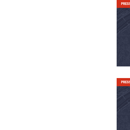
PRES
PRES