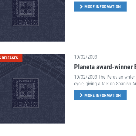
MORE INFORMATION
10/02/2003
S RELEASES
Planeta award-winner B
10/02/2003 The Peruvian writer 
cycle, giving a talk on Spanish 
MORE INFORMATION