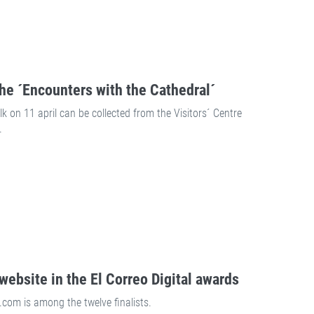
the ´Encounters with the Cathedral´
k on 11 april can be collected from the Visitors´ Centre
.
website in the El Correo Digital awards
com is among the twelve finalists.