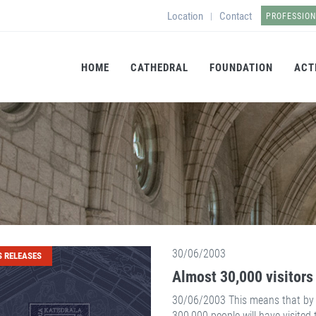
Location
Contact
|
PROFESSIO
HOME
CATHEDRAL
FOUNDATION
ACT
30/06/2003
S RELEASES
Almost 30,000 visitors 
30/06/2003 This means that by t
300,000 people will have visited