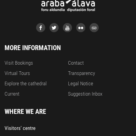
MORE INFORMATION
Visit Bookings
Contact
Virtual Tours
Transparency
Explore the cathedral
Legal Notice
Current
Suggestion Inbox
WHERE WE ARE
Visitors' centre