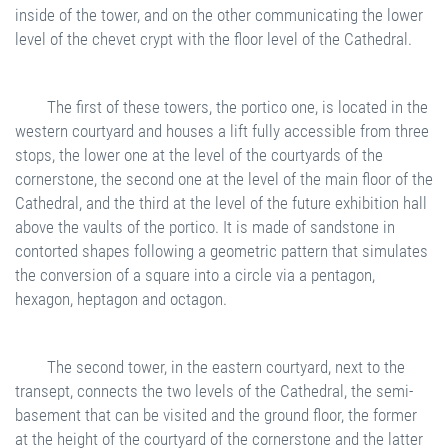
inside of the tower, and on the other communicating the lower
level of the chevet crypt with the floor level of the Cathedral.
The first of these towers, the portico one, is located in the
western courtyard and houses a lift fully accessible from three
stops, the lower one at the level of the courtyards of the
cornerstone, the second one at the level of the main floor of the
Cathedral, and the third at the level of the future exhibition hall
above the vaults of the portico. It is made of sandstone in
contorted shapes following a geometric pattern that simulates
the conversion of a square into a circle via a pentagon,
hexagon, heptagon and octagon.
The second tower, in the eastern courtyard, next to the
transept, connects the two levels of the Cathedral, the semi-
basement that can be visited and the ground floor, the former
at the height of the courtyard of the cornerstone and the latter