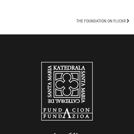
THE FOUNDATION ON FLICKR