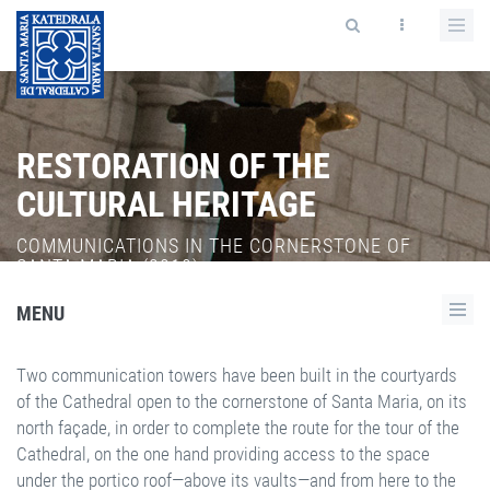
RESTORATION OF THE
CULTURAL HERITAGE
COMMUNICATIONS IN THE CORNERSTONE OF
SANTA MARIA (2010).
MENU
Two communication towers have been built in the courtyards
of the Cathedral open to the cornerstone of Santa Maria, on its
north façade, in order to complete the route for the tour of the
Cathedral, on the one hand providing access to the space
under the portico roof—above its vaults—and from here to the