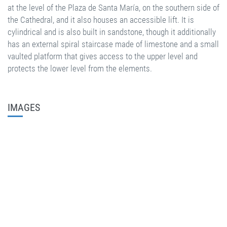
at the level of the Plaza de Santa María, on the southern side of
the Cathedral, and it also houses an accessible lift. It is
cylindrical and is also built in sandstone, though it additionally
has an external spiral staircase made of limestone and a small
vaulted platform that gives access to the upper level and
protects the lower level from the elements.
IMAGES