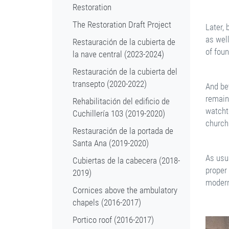
Restoration
The Restoration Draft Project
Later,
as wel
Restauración de la cubierta de
of fou
la nave central (2023-2024)
Restauración de la cubierta del
transepto (2020-2022)
And be
remain
Rehabilitación del edificio de
watcht
Cuchillería 103 (2019-2020)
church 
Restauración de la portada de
Santa Ana (2019-2020)
As usu
Cubiertas de la cabecera (2018-
proper 
2019)
modern
Cornices above the ambulatory
chapels (2016-2017)
Portico roof (2016-2017)