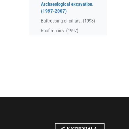
Archaeological excavation.
(1997-2007)
Buttressing of pillars. (1998)
Roof repairs. (1997)