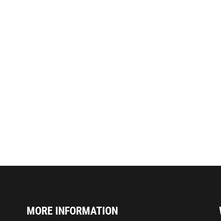
MORE INFORMATION