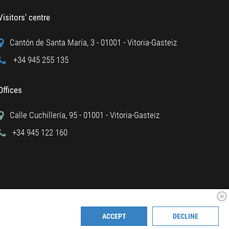
Visitors' centre
Cantón de Santa María, 3 - 01001 - Vitoria-Gasteiz
+34 945 255 135
Offices
Calle Cuchillería, 95 - 01001 - Vitoria-Gasteiz
+34 945 122 160
ACCEPT
DECLINE