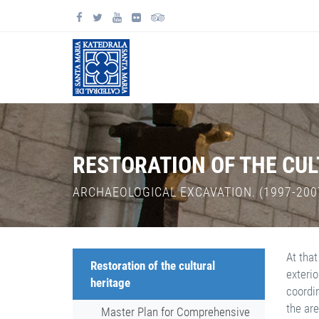
RESTORATION OF THE CU
ARCHAEOLOGICAL EXCAVATION. (1997-200
At that
Restoration of the cultural
exterio
heritage
coordi
the are
Master Plan for Comprehensive