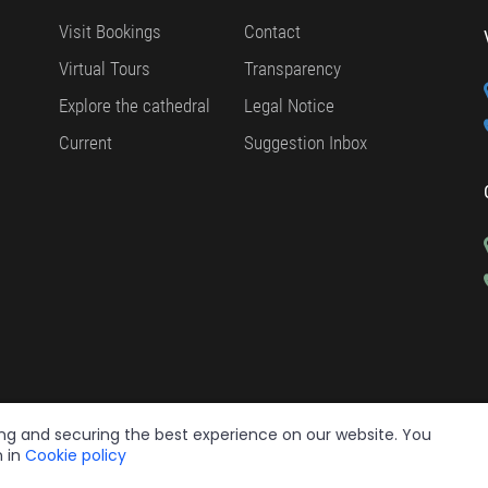
Visit Bookings
Contact
Virtual Tours
Transparency
Explore the cathedral
Legal Notice
Current
Suggestion Inbox
ing and securing the best experience on our website. You
n in
Cookie policy