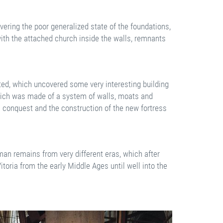
ering the poor generalized state of the foundations,
with the attached church inside the walls, remnants
ed, which uncovered some very interesting building
which was made of a system of walls, moats and
n conquest and the construction of the new fortress
man remains from very different eras, which after
itoria from the early Middle Ages until well into the