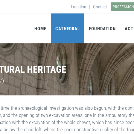
Location
Contact
|
PROFESSIO
HOME
CATHEDRAL
FOUNDATION
ACT
LTURAL HERITAGE
7)
 time the archaeological investigation was also begun, with the compl
r, and the opening of two excavation areas, one in the ambulatory th
nation with the excavation of the whole chevet, which has since been 
a below the choir loft, where the poor constructive quality of the fo