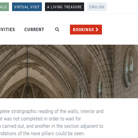
NALS
VIRTUAL VISIT
A LIVING TREASURE
ENGLISH
IVITIES
CURRENT
BOOKINGS
ete stratigraphic reading of the walls, interior and
at was not completed in order to wait for
carried out, and another in the section adjacent to
undations of the nave pillars could be seen.