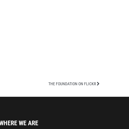
THE FOUNDATION ON FLICKR
WHERE WE ARE