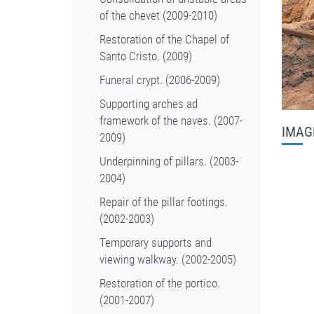
of the chevet (2009-2010)
Restoration of the Chapel of
Santo Cristo. (2009)
Funeral crypt. (2006-2009)
Supporting arches ad
framework of the naves. (2007-
IMAG
2009)
Underpinning of pillars. (2003-
2004)
Repair of the pillar footings.
(2002-2003)
Temporary supports and
viewing walkway. (2002-2005)
Restoration of the portico.
(2001-2007)