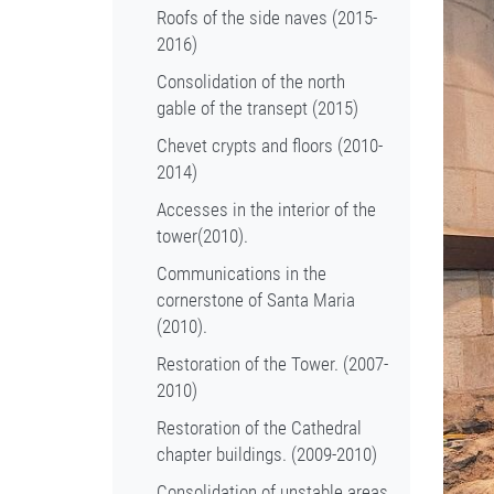
Roofs of the side naves (2015-
2016)
Consolidation of the north
gable of the transept (2015)
Chevet crypts and floors (2010-
2014)
Accesses in the interior of the
tower(2010).
Communications in the
cornerstone of Santa Maria
(2010).
Restoration of the Tower. (2007-
2010)
Restoration of the Cathedral
chapter buildings. (2009-2010)
Consolidation of unstable areas