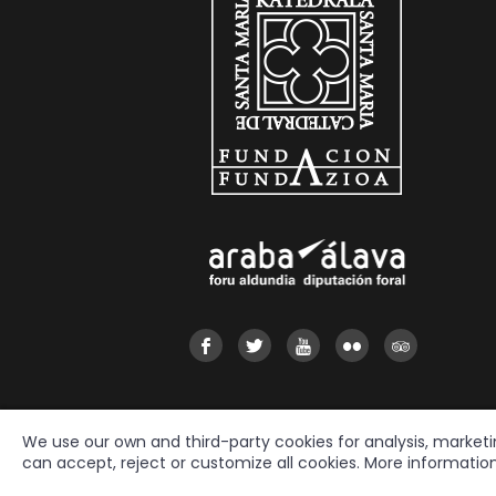
We use our own and third-party cookies for analysis, market
can accept, reject or customize all cookies. More informatio
2026 © Fundación Catedral Santa María
All rights reserved.