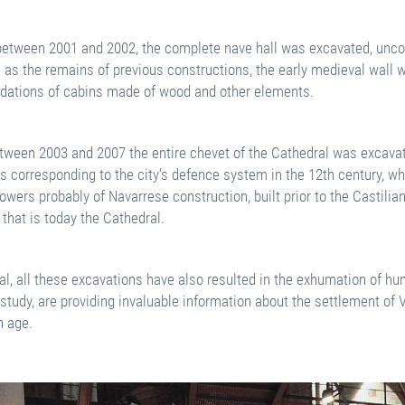
 between 2001 and 2002, the complete nave hall was excavated, uncov
l as the remains of previous constructions, the early medieval wall 
ndations of cabins made of wood and other elements.
tween 2003 and 2007 the entire chevet of the Cathedral was excavat
s corresponding to the city’s defence system in the 12th century, 
owers probably of Navarrese construction, built prior to the Castilia
that is today the Cathedral.
al, all these excavations have also resulted in the exhumation of hu
study, are providing invaluable information about the settlement of V
 age.